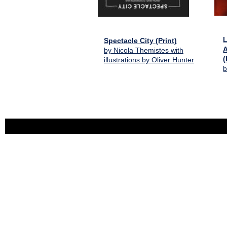
L
Spectacle City (Print)
A
by Nicola Themistes with
(
illustrations by Oliver Hunter
b