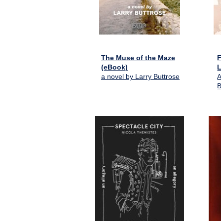
The Muse of the Maze
F
(eBook)
L
a novel by Larry Buttrose
A
B