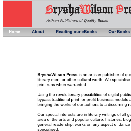
Home
About
Reading our eBooks
Our Books
BryshaWilson Press
is an artisan publisher of qu
literary merit or other cultural worth. We specialis
print runs when warranted.
Using the revolutionary possibilities of digital publ
bypass traditional print for profit business model
bringing the works of our authors to a discerning r
Our special interests are in literary writings of all
area of the arts and popular culture; histories, bio
general readership; works on any aspect of dance f
specialised.