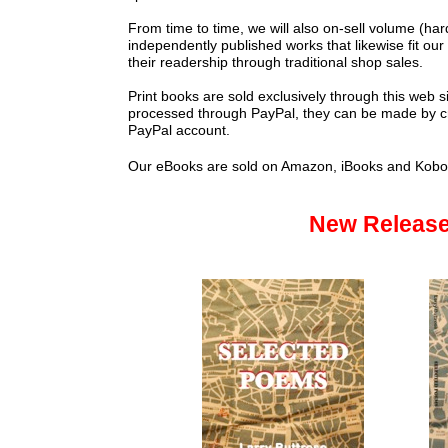
From time to time, we will also on-sell volume (hard 
independently published works that likewise fit our
their readership through traditional shop sales.
Print books are sold exclusively through this web 
processed through PayPal, they can be made by cre
PayPal account.
Our eBooks are sold on Amazon, iBooks and Kob
New Releas