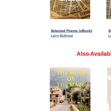
Selected Poems (eBook)
S
Larry Buttrose
L
Also Availab