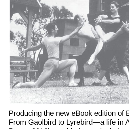
Producing the new eBook edition of 
From Gaolbird to Lyrebird—a life in 