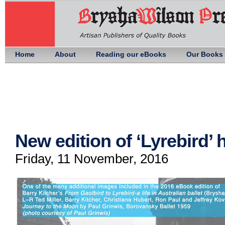
Home
About
Reading our eBooks
Our Books
New edition of ‘Lyrebird’
Friday, 11 November, 2016