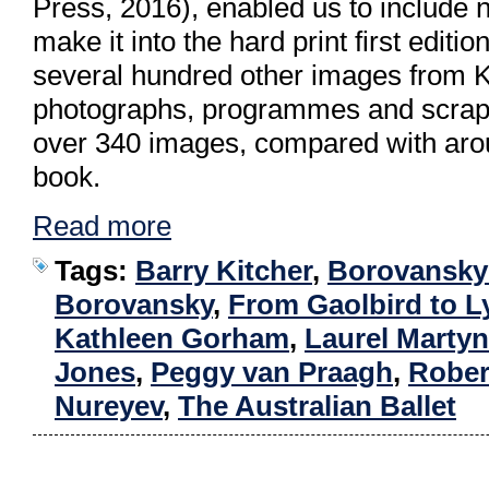
Press, 2016), enabled us to include no
make it into the hard print first editi
several hundred other images from Kit
photographs, programmes and scrapb
over 340 images, compared with arou
book.
Read more
Tags:
Barry Kitcher
,
Borovansky 
Borovansky
,
From Gaolbird to L
Kathleen Gorham
,
Laurel Martyn
Jones
,
Peggy van Praagh
,
Rober
Nureyev
,
The Australian Ballet