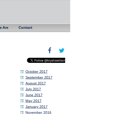
e Are
Contact
October 2017
September 2017
August 2017
July 2017
June 2017
May 2017
January 2017
November 2016