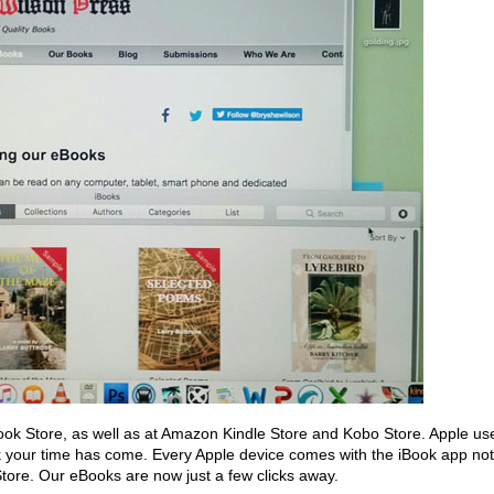
ook Store, as well as at Amazon Kindle Store and Kobo Store. Apple us
k your time has come. Every Apple device comes with the iBook app not
k Store. Our eBooks are now just a few clicks away.