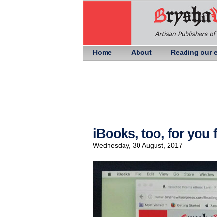
Home
About
Reading our 
iBooks, too, for you
Wednesday, 30 August, 2017