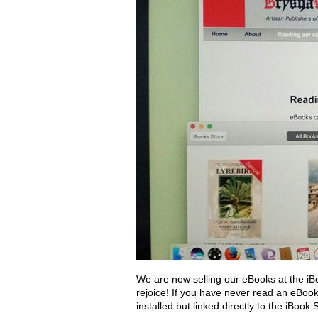
We are now selling our eBooks at the iB
rejoice! If you have never read an eBoo
installed but linked directly to the iBoo