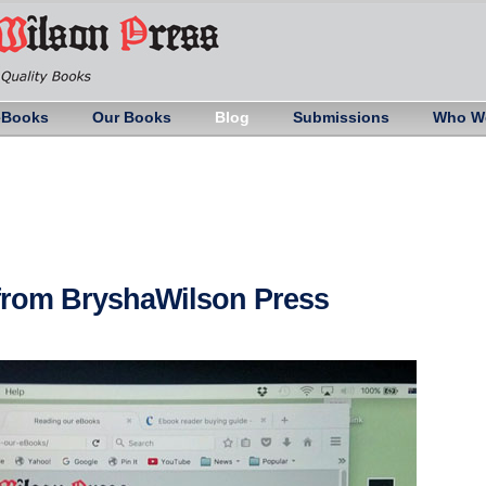
eBooks
Our Books
Blog
Submissions
Who W
 from BryshaWilson Press