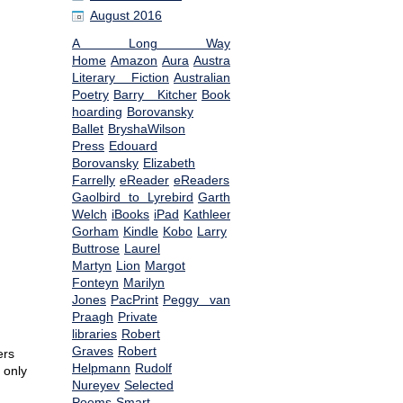
August 2016
A Long Way
Home
Amazon
Aura
Australian
Literary Fiction
Australian
Poetry
Barry Kitcher
Book
hoarding
Borovansky
Ballet
BryshaWilson
Press
Edouard
Borovansky
Elizabeth
Farrelly
eReader
eReaders
From
Gaolbird to Lyrebird
Garth
Welch
iBooks
iPad
Kathleen
Gorham
Kindle
Kobo
Larry
Buttrose
Laurel
Martyn
Lion
Margot
Fonteyn
Marilyn
Jones
PacPrint
Peggy van
Praagh
Private
libraries
Robert
Graves
Robert
ers
Helpmann
Rudolf
 only
Nureyev
Selected
Poems
Smart