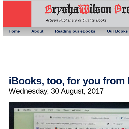
Home
About
Reading our eBooks
Our Books
iBooks, too, for you fro
Wednesday, 30 August, 2017