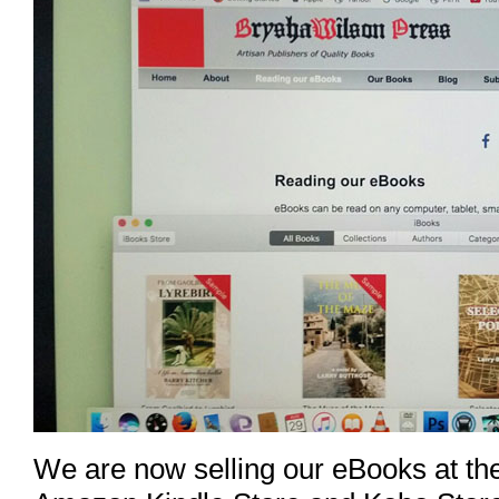
We are now selling our eBooks at the