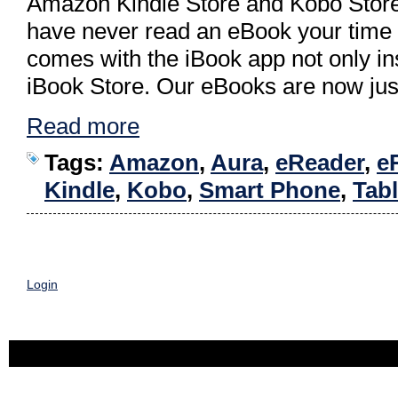
Amazon Kindle Store and Kobo Store. 
have never read an eBook your time
comes with the iBook app not only inst
iBook Store. Our eBooks are now just
Read more
Tags:
Amazon
,
Aura
,
eReader
,
e
Kindle
,
Kobo
,
Smart Phone
,
Tabl
Login