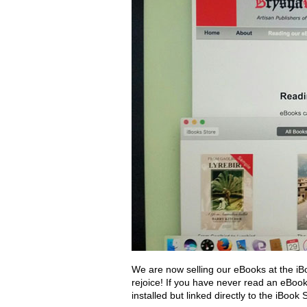
We are now selling our eBooks at the iB
rejoice! If you have never read an eBoo
installed but linked directly to the iBoo