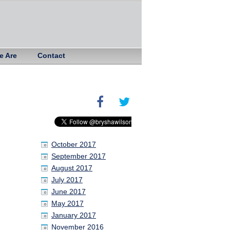
e Are
Contact
October 2017
September 2017
August 2017
July 2017
June 2017
May 2017
January 2017
November 2016