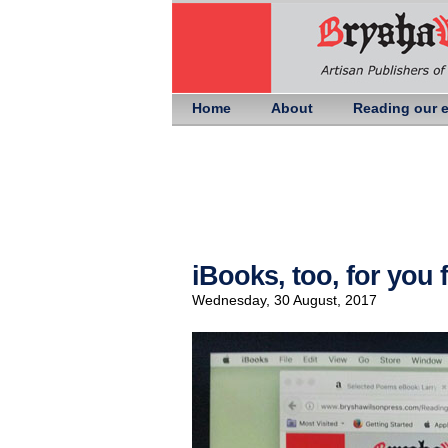
Home
About
Reading our 
iBooks, too, for you
Wednesday, 30 August, 2017