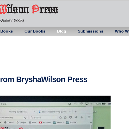
eBooks
Our Books
Blog
Submissions
Who W
 from BryshaWilson Press