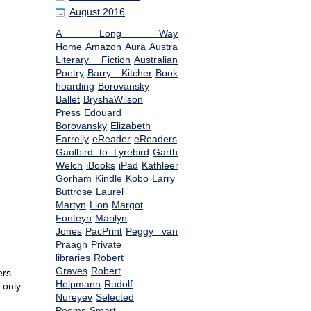
August 2016
A Long Way
Home
Amazon
Aura
Australian
Literary Fiction
Australian
Poetry
Barry Kitcher
Book
hoarding
Borovansky
Ballet
BryshaWilson
Press
Edouard
Borovansky
Elizabeth
Farrelly
eReader
eReaders
From
Gaolbird to Lyrebird
Garth
Welch
iBooks
iPad
Kathleen
Gorham
Kindle
Kobo
Larry
Buttrose
Laurel
Martyn
Lion
Margot
Fonteyn
Marilyn
Jones
PacPrint
Peggy van
Praagh
Private
libraries
Robert
Graves
Robert
ers
Helpmann
Rudolf
 only
Nureyev
Selected
Poems
Smart