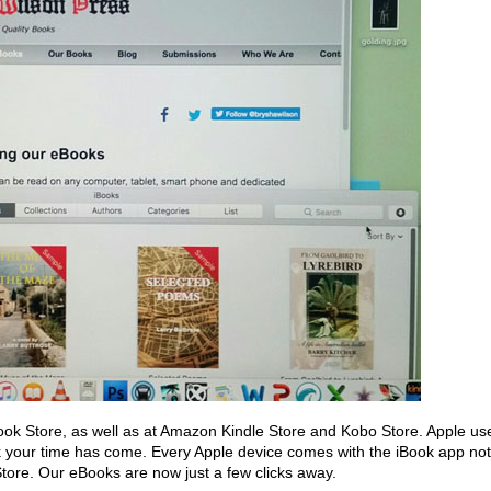
ook Store, as well as at Amazon Kindle Store and Kobo Store. Apple us
k your time has come. Every Apple device comes with the iBook app not
k Store. Our eBooks are now just a few clicks away.